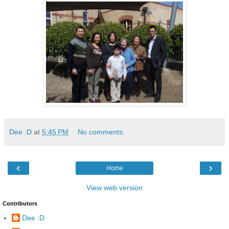
Dee :D
at
5:45 PM
No comments:
‹
›
Home
View web version
Contributors
Dee :D