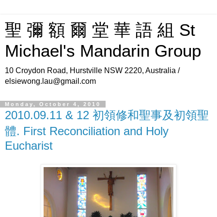
聖 彌 額 爾 堂 華 語 組 St
Michael's Mandarin Group
10 Croydon Road, Hurstville NSW 2220, Australia /
elsiewong.lau@gmail.com
Monday, October 4, 2010
2010.09.11 & 12 初領修和聖事及初領聖
體. First Reconciliation and Holy
Eucharist