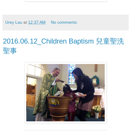
Urey Lau
at
12:37 AM
No comments:
2016.06.12_Children Baptism 兒童聖洗
聖事