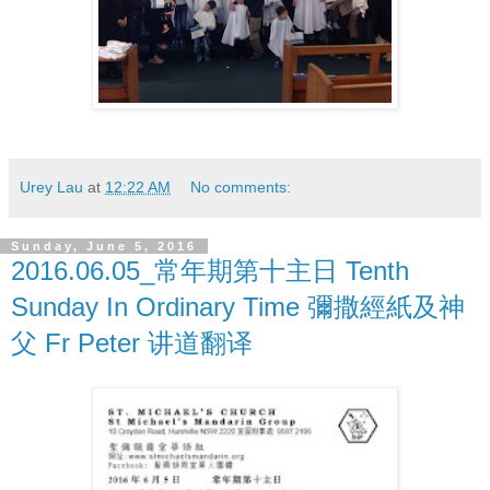
Urey Lau
at
12:22 AM
No comments:
Sunday, June 5, 2016
2016.06.05_常年期第十主日 Tenth
Sunday In Ordinary Time 彌撒經紙及神
父 Fr Peter 讲道翻译