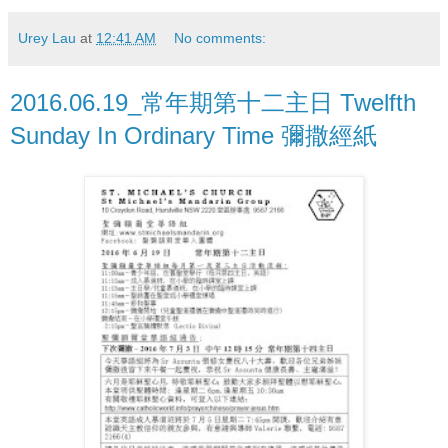
Urey Lau
at
12:41 AM
No comments:
2016.06.19_常年期第十二主日 Twelfth
Sunday In Ordinary Time 彌撒經紙