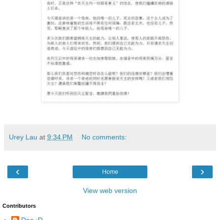
Urey Lau
at
9:34 PM
No comments:
‹
›
Home
View web version
Contributors
Dee :D