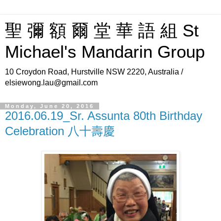
聖 彌 額 爾 堂 華 語 組 St
Michael's Mandarin Group
10 Croydon Road, Hurstville NSW 2220, Australia /
elsiewong.lau@gmail.com
Monday, June 20, 2016
2016.06.19_Sr. Assunta 80th Birthday
Celebration 八十壽慶