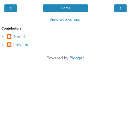
‹
›
Home
View web version
Contributors
Dee :D
Urey Lau
Powered by
Blogger
.