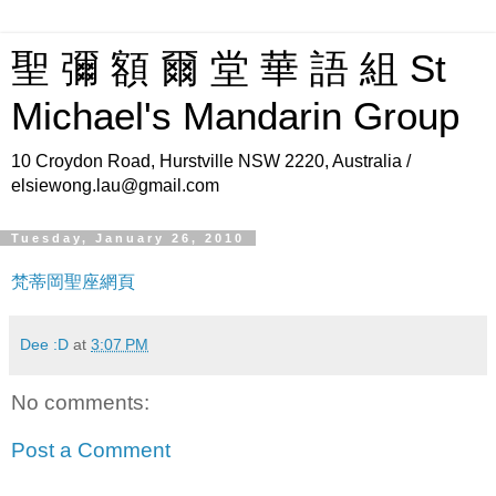
聖 彌 額 爾 堂 華 語 組 St
Michael's Mandarin Group
10 Croydon Road, Hurstville NSW 2220, Australia /
elsiewong.lau@gmail.com
Tuesday, January 26, 2010
梵蒂岡聖座網頁
Dee :D
at
3:07 PM
No comments:
Post a Comment