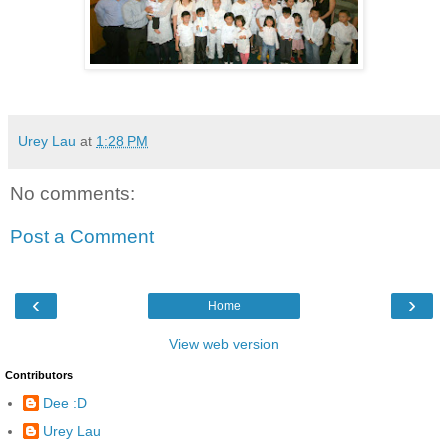
Urey Lau
at
1:28 PM
No comments:
Post a Comment
‹
›
Home
View web version
Contributors
Dee :D
Urey Lau