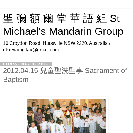
聖 彌 額 爾 堂 華 語 組 St
Michael's Mandarin Group
10 Croydon Road, Hurstville NSW 2220, Australia /
elsiewong.lau@gmail.com
Friday, May 4, 2012
2012.04.15 兒童聖洗聖事 Sacrament of
Baptism