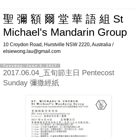
聖 彌 額 爾 堂 華 語 組 St
Michael's Mandarin Group
10 Croydon Road, Hurstville NSW 2220, Australia /
elsiewong.lau@gmail.com
Tuesday, June 6, 2017
2017.06.04_五旬節主日 Pentecost
Sunday 彌撒經紙