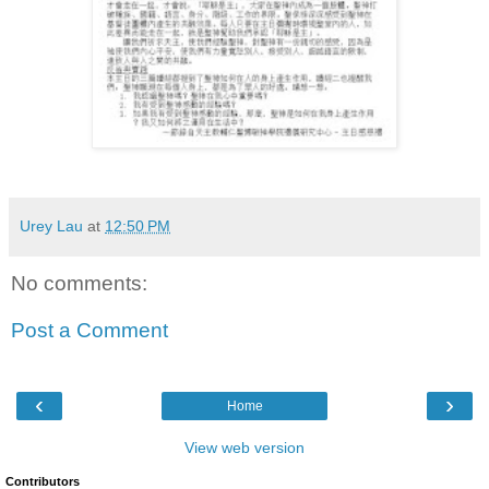
Urey Lau
at
12:50 PM
No comments:
Post a Comment
‹
›
Home
View web version
Contributors