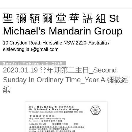
聖 彌 額 爾 堂 華 語 組 St
Michael's Mandarin Group
10 Croydon Road, Hurstville NSW 2220, Australia /
elsiewong.lau@gmail.com
Sunday, February 2, 2020
2020.01.19 常年期第二主日_Second
Sunday In Ordinary Time_Year A 彌撒經
紙