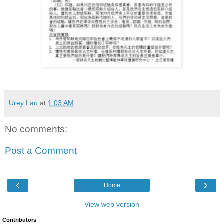
Urey Lau
at
1:03 AM
No comments:
Post a Comment
‹
›
Home
View web version
Contributors