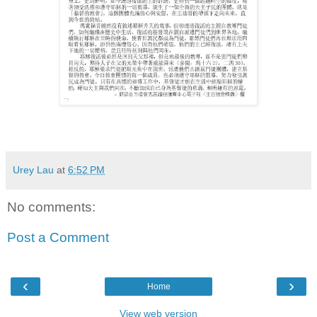
Urey Lau
at
6:52 PM
No comments:
Post a Comment
‹
›
Home
View web version