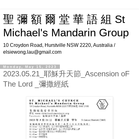
聖 彌 額 爾 堂 華 語 組 St
Michael's Mandarin Group
10 Croydon Road, Hurstville NSW 2220, Australia /
elsiewong.lau@gmail.com
Monday, May 15, 2023
2023.05.21_耶穌升天節_Ascension oF
The Lord _彌撒經紙